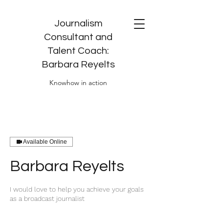
Journalism
Consultant and
Talent Coach:
Barbara Reyelts
Knowhow in action
Available Online
Barbara Reyelts
I would love to help you achieve your goals
as a broadcast journalist