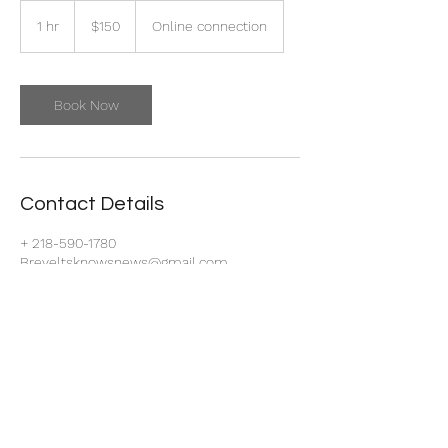
150
US
1 hr
1
$150
Online connection
dollars
h
Book Now
Contact Details
+ 218-590-1780
Breyeltsknowsnews@gmail.com
Park Point, Duluth, MN, USA
218-590-1780