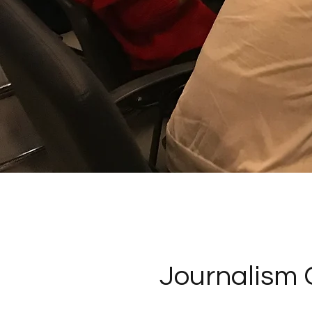
Journalism 