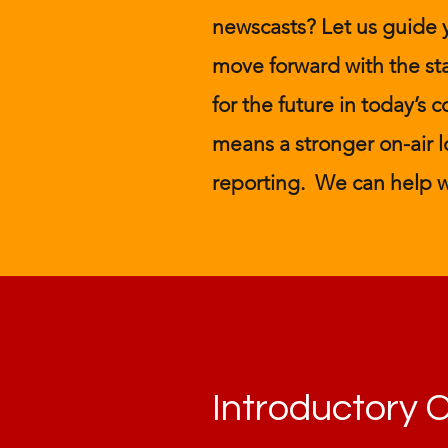
newscasts? Let us guide
move forward with the st
for the future in today’s
means a stronger on-air lo
reporting. We can help w
Introductory 