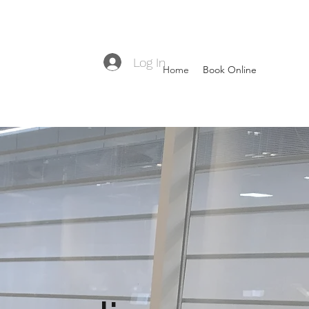
Log In
Home
Book Online