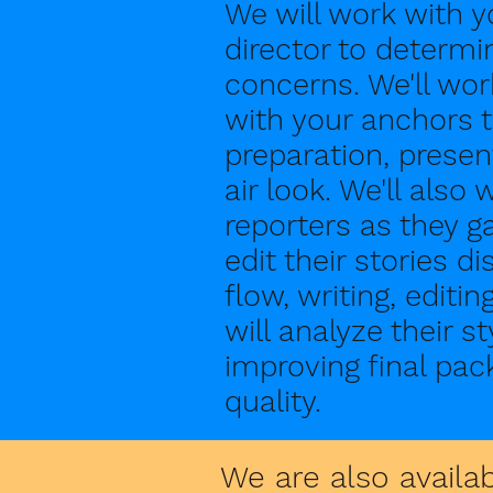
We will work with 
director to determin
concerns. We'll wo
with your anchors t
preparation, prese
air look. We'll also
reporters as they ga
edit their stories d
flow, writing, editi
will analyze their s
improving final pac
quality.
We are also availa