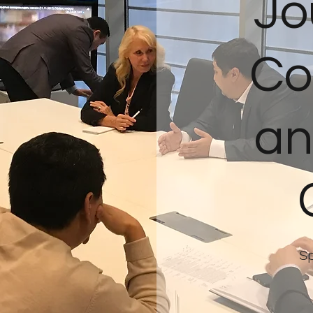
Jo
Co
an
Sp