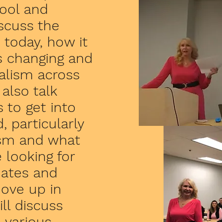
hool and
iscuss the
 today, how it
s changing and
nalism across
also talk
 to get into
, particularly
ism and what
 looking for
uates and
ove up in
ll discuss
 various