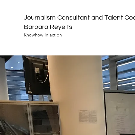
Journalism Consultant and Talent Co
Barbara Reyelts
Knowhow in action