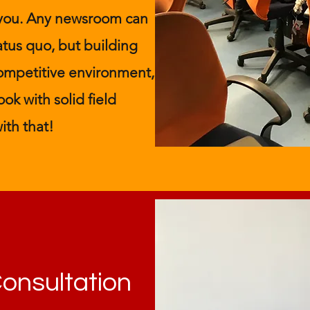
 you. Any newsroom can
atus quo, but building
 competitive environment,
ok with solid field
ith that!
Consultation