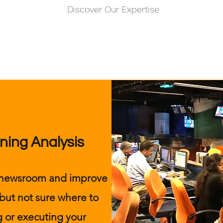
Discover Our Expertise
ning Analysis
r newsroom and improve
 but not sure where to
 or executing your