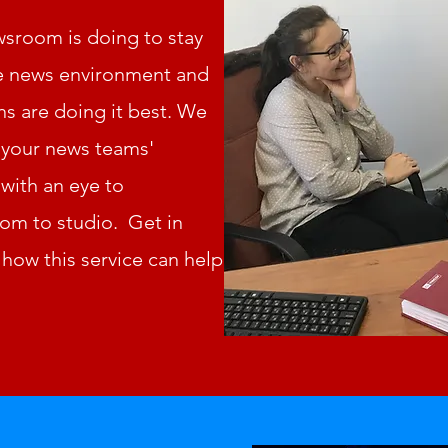
sroom is doing to stay
ive news environment and
s are doing it best. We
t your news teams'
with an eye to
m to studio. Get in
how this service can help