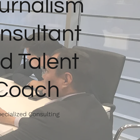
urnalism
nsultant
d Talent
Coach
ecialized Consulting