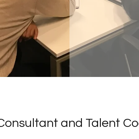
Consultant and Talent Co