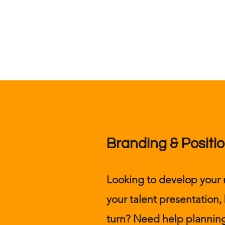
Branding & Positio
Looking to develop you
your talent presentation,
turn? Need help planning