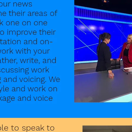
your news
e their areas of
rk one on one
o improve their
ntation and on-
 work with your
ther, write, and
iscussing work
ng and voicing. We
tyle and work on
kage and voice
ble to speak to