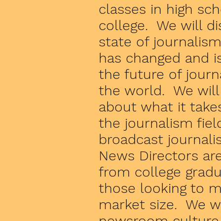
classes in high sc
college. We will d
state of journalism
has changed and i
the future of jour
the world. We will 
about what it takes
the journalism field
broadcast journal
News Directors are
from college grad
those looking to m
market size. We wi
newsroom culture,